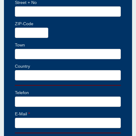
Street + No
ZIP-Code
Town
Country
Telefon
E-Mail
*