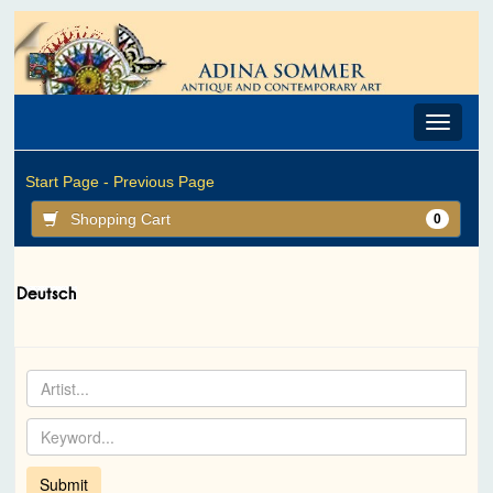
Toggle
navigat
Start Page -
Previous Page
Shopping Cart
0