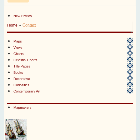
New Entries
»
Contact
Home
Maps
Views
Charts
Celestial Charts
Title Pages
Books
Decorative
Curiosities
Contemporary Art
Mapmakers