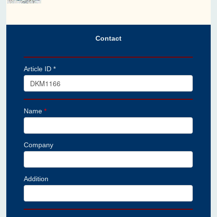
Contact
Article ID *
Name
*
Company
Addition