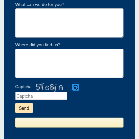
What can we do for you?
Where did you find us?
Captcha
Please
enter
the
characters
shown
in
the
CAPTCHA
to