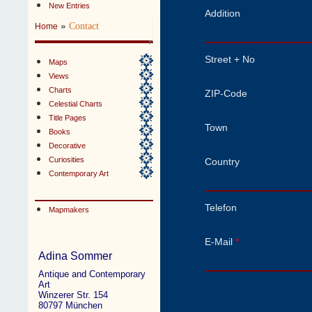
New Entries
Addition
»
Contact
Home
Street + No
Maps
Views
Charts
ZIP-Code
Celestial Charts
Title Pages
Town
Books
Decorative
Curiosities
Country
Contemporary Art
Telefon
Mapmakers
E-Mail
*
Adina Sommer
Antique and Contemporary
Art
Winzerer Str. 154
80797 München