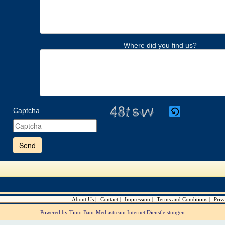
Where did you find us?
Captcha
Please
enter
the
characters
shown
in
the
CAPTCHA
to
verify
About Us
Contact
Impressum
Terms and Conditions
Priv
that
you
Powered by Timo Baur Mediastream Internet Dienstleistungen
are