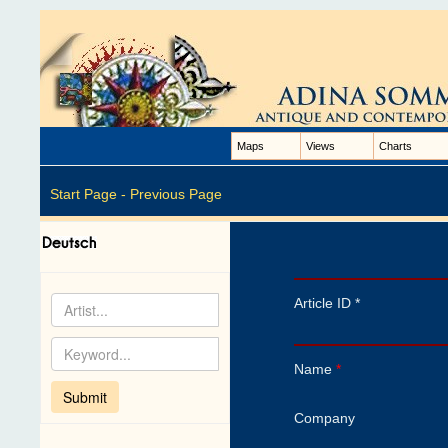
Maps
Views
Charts
Start Page -
Previous Page
Article ID *
Name
*
Company