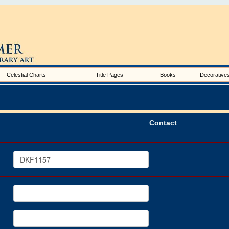
Celestial Charts
Title Pages
Books
Decorative
Contact