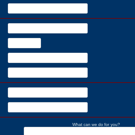
What can we do for you?