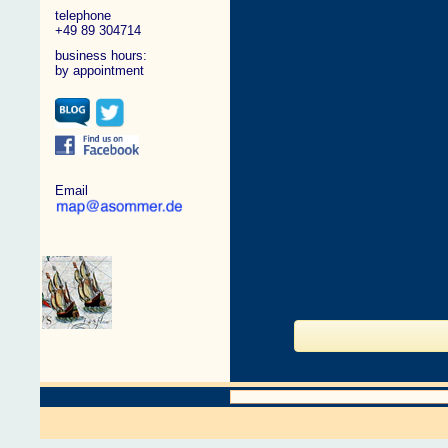
telephone
+49 89 304714
business hours:
by appointment
Email