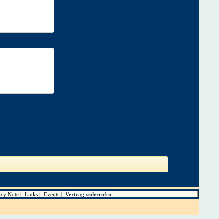
acy Note
Links
Events
Vertrag widerrufen