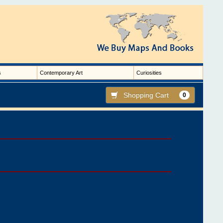
s
Contemporary Art
Curiosities
Shopping Cart
0