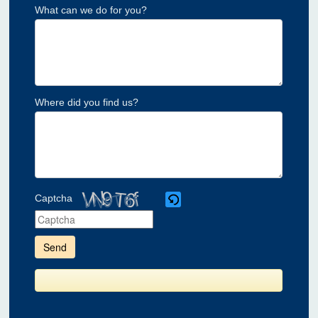
What can we do for you?
Where did you find us?
Captcha
Please
enter
the
characters
shown
in
the
CAPTCHA
to