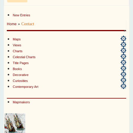
New Entries
»
Contact
Home
Maps
Views
Charts
Celestial Charts
Title Pages
Books
Decorative
Curiosities
Contemporary Art
Mapmakers