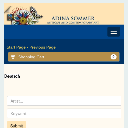
Toggle
navigat
Start Page -
Previous Page
Shopping Cart
0