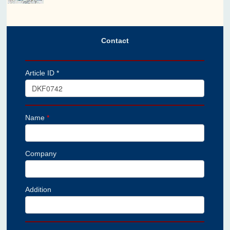
Contact
Article ID *
Name
*
Company
Addition