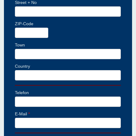
Street + No
ZIP-Code
Town
Country
Telefon
E-Mail
*