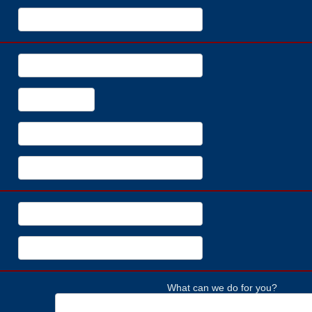
What can we do for you?