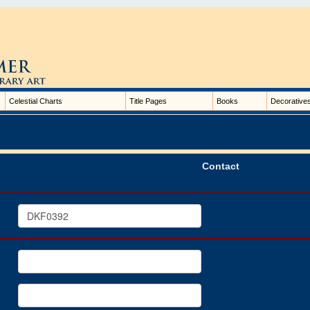
Celestial Charts
Title Pages
Books
Decorative
Contact