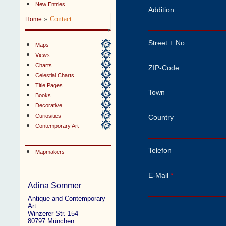
New Entries
Addition
»
Contact
Home
Street + No
Maps
Views
Charts
ZIP-Code
Celestial Charts
Title Pages
Town
Books
Decorative
Curiosities
Country
Contemporary Art
Telefon
Mapmakers
E-Mail
*
Adina Sommer
Antique and Contemporary
Art
Winzerer Str. 154
80797 München