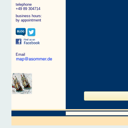
telephone
+49 89 304714
business hours:
by appointment
Email