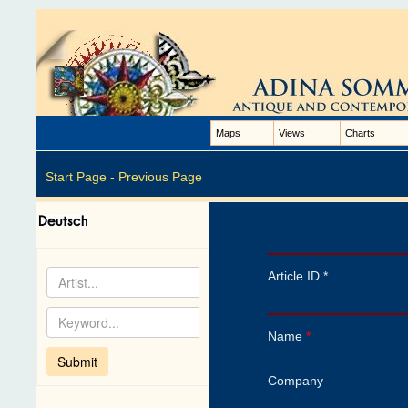
Maps
Views
Charts
Start Page -
Previous Page
Article ID *
Name
*
Company