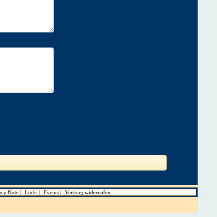
acy Note
Links
Events
Vertrag widerrufen