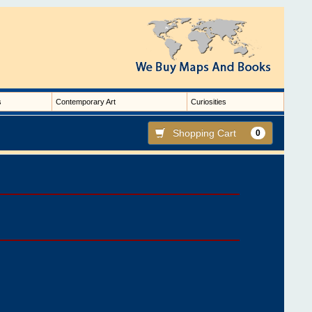
s
Contemporary Art
Curiosities
Shopping Cart
0