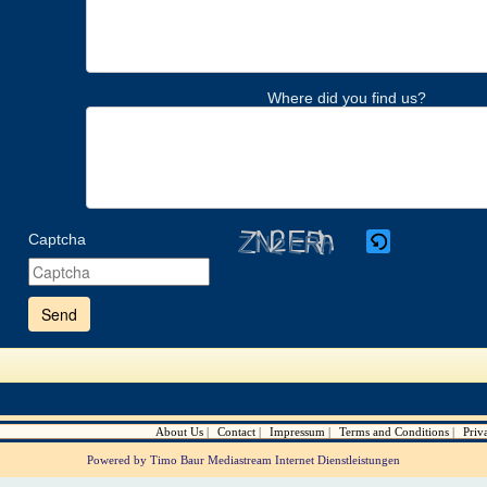
Where did you find us?
Captcha
Please
enter
the
characters
shown
in
the
CAPTCHA
to
verify
About Us
Contact
Impressum
Terms and Conditions
Priv
that
you
Powered by Timo Baur Mediastream Internet Dienstleistungen
are