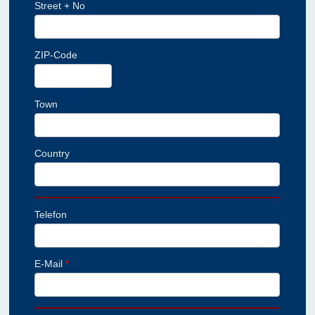
Street + No
ZIP-Code
Town
Country
Telefon
E-Mail
*