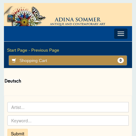
Toggle
navigat
Start Page -
Previous Page
Shopping Cart
0