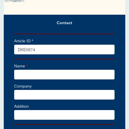
Contact
Article ID *
Name
*
Company
Addition