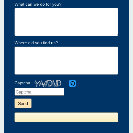
What can we do for you?
Where did you find us?
Captcha
Please
enter
the
characters
shown
in
the
CAPTCHA
to