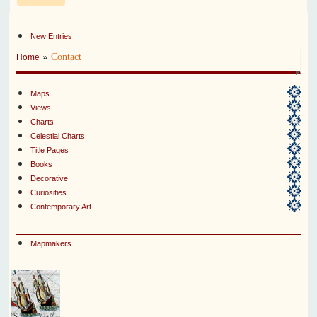
New Entries
»
Contact
Home
Maps
Views
Charts
Celestial Charts
Title Pages
Books
Decorative
Curiosities
Contemporary Art
Mapmakers