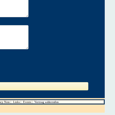
acy Note
Links
Events
Vertrag widerrufen