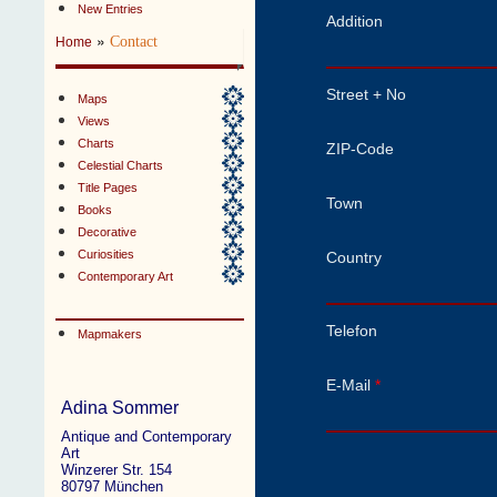
New Entries
Addition
»
Contact
Home
Street + No
Maps
Views
Charts
ZIP-Code
Celestial Charts
Title Pages
Town
Books
Decorative
Curiosities
Country
Contemporary Art
Telefon
Mapmakers
E-Mail
*
Adina Sommer
Antique and Contemporary
Art
Winzerer Str. 154
80797 München