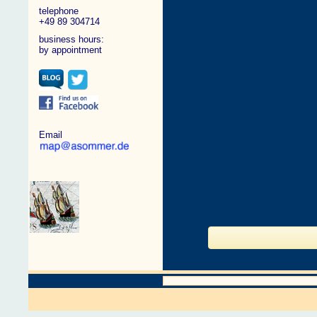
telephone
+49 89 304714
business hours:
by appointment
Email