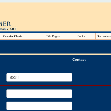
Celestial Charts
Title Pages
Books
Decorative
Contact