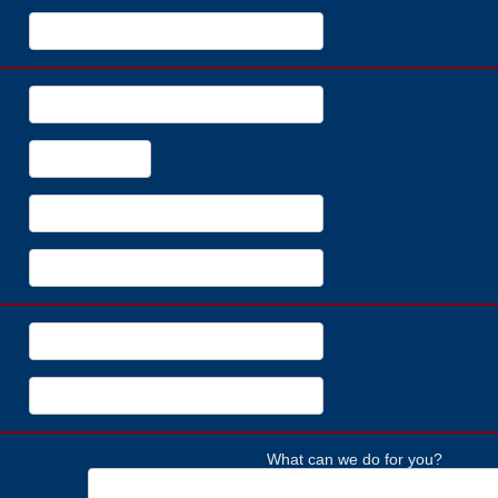
What can we do for you?