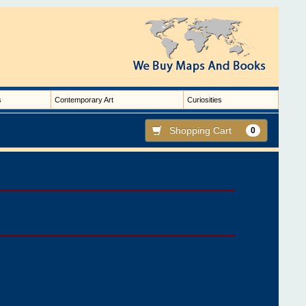
s
Contemporary Art
Curiosities
Shopping Cart
0