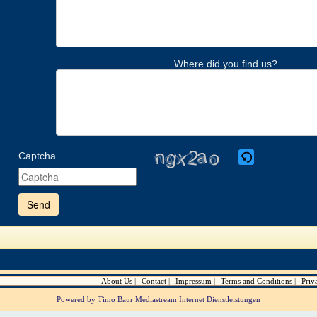
Where did you find us?
Captcha
Please
enter
the
characters
shown
in
the
CAPTCHA
to
verify
About Us
Contact
Impressum
Terms and Conditions
Priv
that
you
Powered by Timo Baur Mediastream Internet Dienstleistungen
are