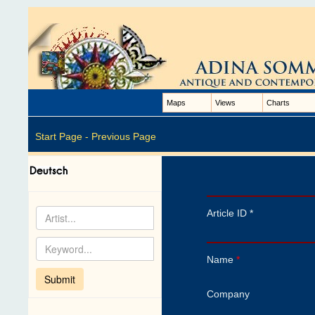
Maps
Views
Charts
Start Page -
Previous Page
Article ID *
Name
*
Company