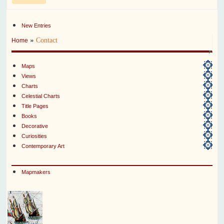
New Entries
»
Contact
Home
Maps
Views
Charts
Celestial Charts
Title Pages
Books
Decorative
Curiosities
Contemporary Art
Mapmakers