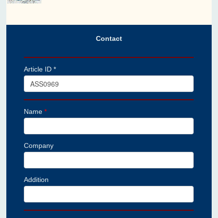
Contact
Article ID *
Name
*
Company
Addition