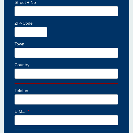
Street + No
ZIP-Code
Town
Country
Telefon
E-Mail
*