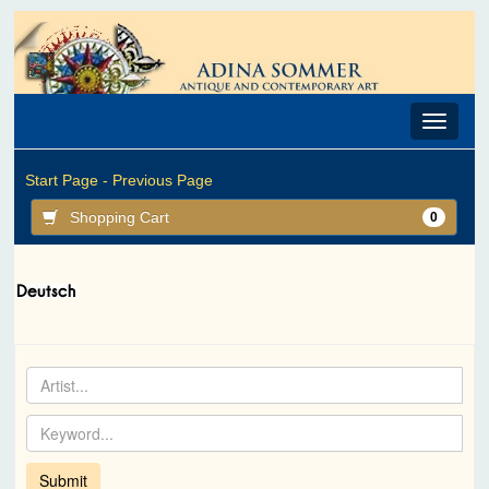
Toggle
navigat
Start Page -
Previous Page
Shopping Cart
0