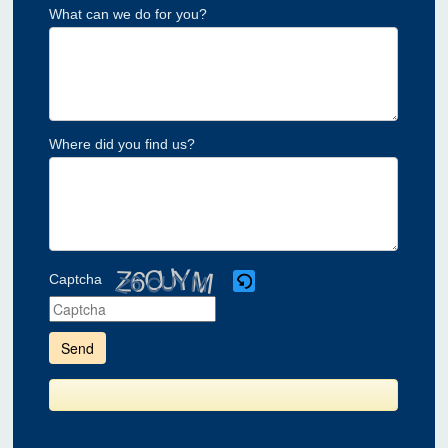
What can we do for you?
Where did you find us?
Captcha
Please
enter
the
characters
shown
in
the
CAPTCHA
to