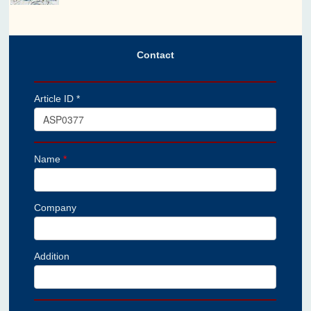
Contact
Article ID *
Name
*
Company
Addition