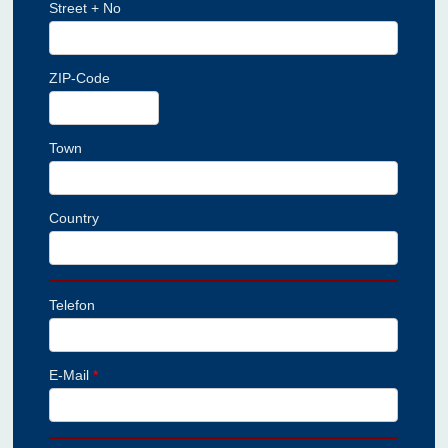
Street + No
ZIP-Code
Town
Country
Telefon
E-Mail
*