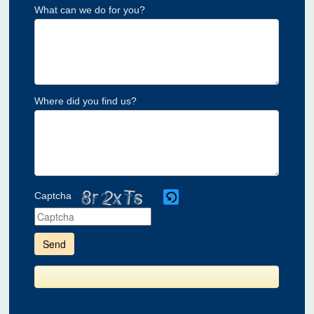
What can we do for you?
Where did you find us?
Captcha
Please
enter
the
characters
shown
in
the
CAPTCHA
to