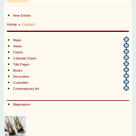
New Entries
»
Contact
Home
Maps
Views
Charts
Celestial Charts
Title Pages
Books
Decorative
Curiosities
Contemporary Art
Mapmakers