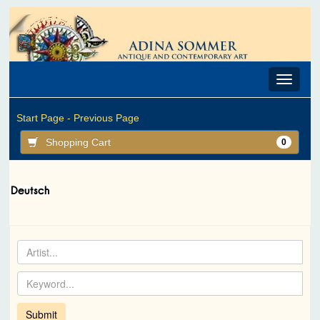
Toggle
navigat
Start Page -
Previous Page
Shopping Cart
0