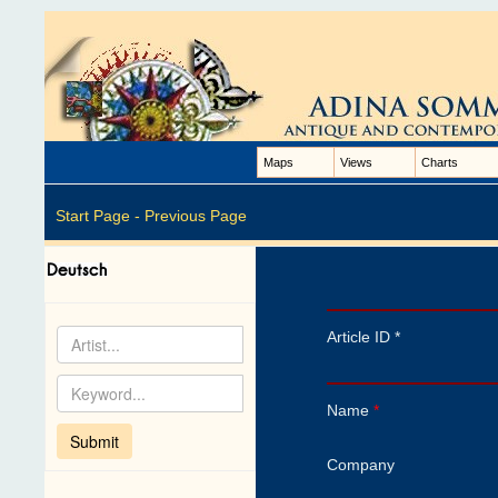
Maps
Views
Charts
Start Page -
Previous Page
Article ID *
Name
*
Company