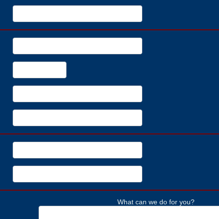
What can we do for you?