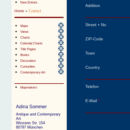
New Entries
Addition
»
Contact
Home
Street + No
Maps
Views
Charts
ZIP-Code
Celestial Charts
Title Pages
Town
Books
Decorative
Curiosities
Country
Contemporary Art
Telefon
Mapmakers
E-Mail
*
Adina Sommer
Antique and Contemporary
Art
Winzerer Str. 154
80797 München