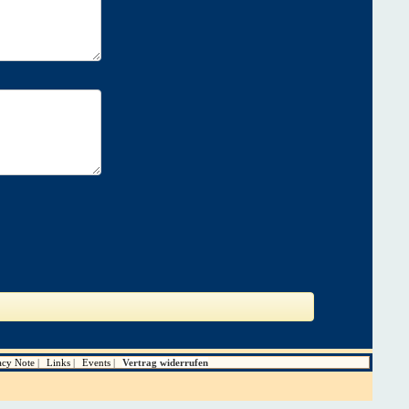
acy Note
Links
Events
Vertrag widerrufen