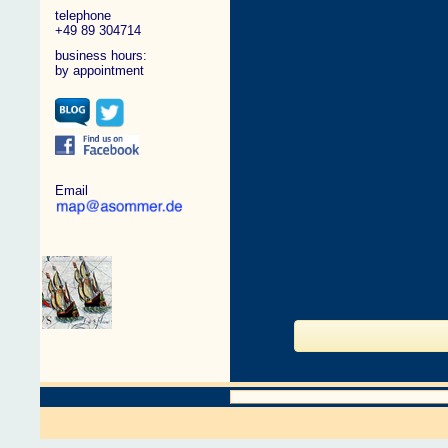
telephone
+49 89 304714
business hours:
by appointment
Email