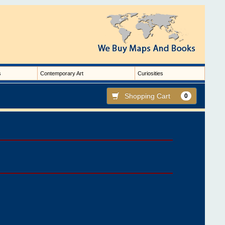
s
Contemporary Art
Curiosities
Shopping Cart
0