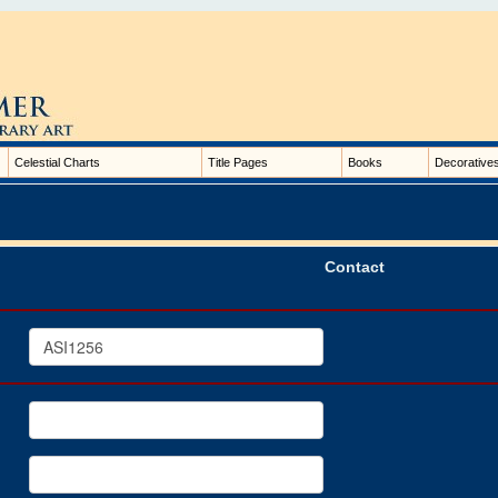
Celestial Charts
Title Pages
Books
Decorative
Contact