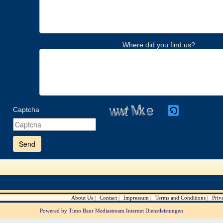
Where did you find us?
Captcha
Please
enter
the
characters
shown
in
the
CAPTCHA
to
verify
About Us
Contact
Impressum
Terms and Conditions
Priv
that
you
Powered by Timo Baur Mediastream Internet Dienstleistungen
are