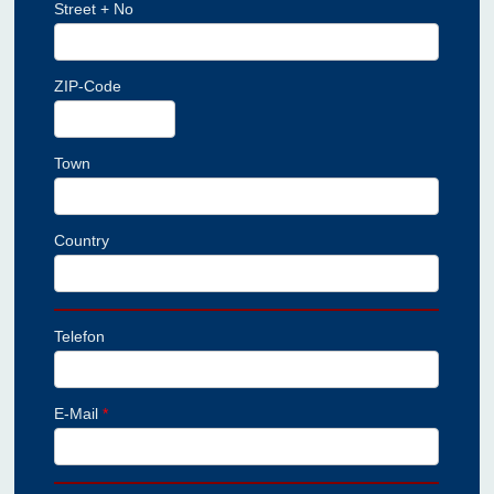
Street + No
ZIP-Code
Town
Country
Telefon
E-Mail
*