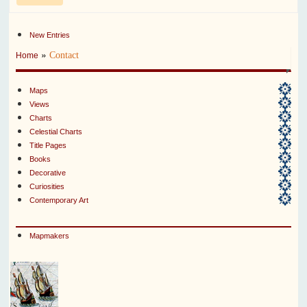
New Entries
»
Contact
Home
Maps
Views
Charts
Celestial Charts
Title Pages
Books
Decorative
Curiosities
Contemporary Art
Mapmakers