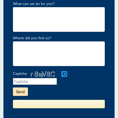
What can we do for you?
Where did you find us?
Captcha
Please
enter
the
characters
shown
in
the
CAPTCHA
to