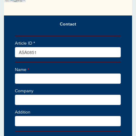
Contact
Article ID *
Name
*
Company
Addition