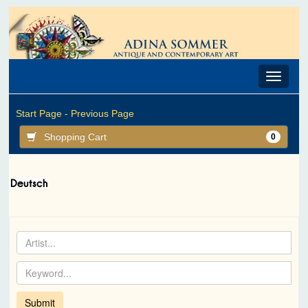
Toggle
navigat
Start Page -
Previous Page
Shopping Cart
0