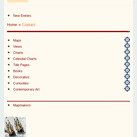
New Entries
»
Contact
Home
Maps
Views
Charts
Celestial Charts
Title Pages
Books
Decorative
Curiosities
Contemporary Art
Mapmakers