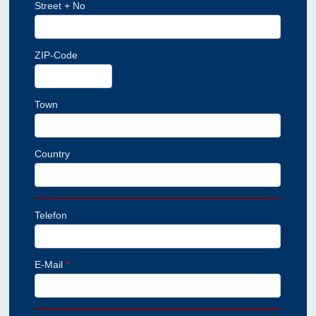
Street + No
ZIP-Code
Town
Country
Telefon
E-Mail
*