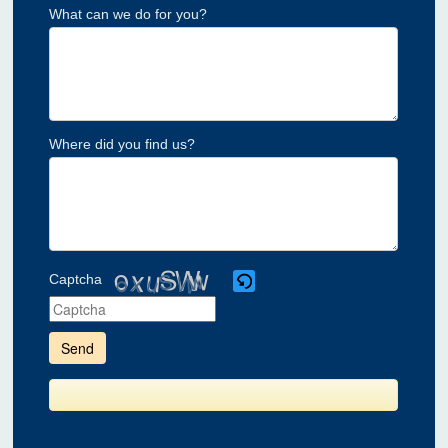
What can we do for you?
Where did you find us?
Captcha
Please
enter
the
characters
shown
in
the
CAPTCHA
to