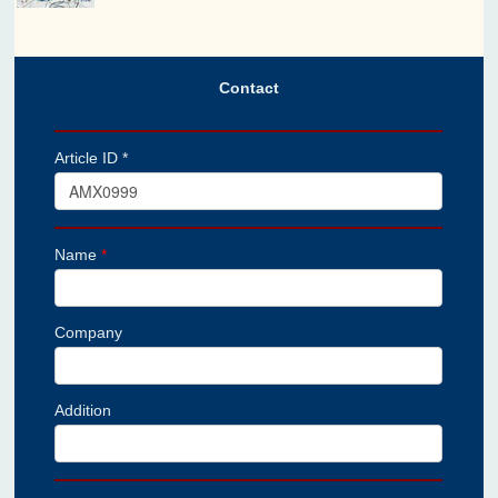
Contact
Article ID *
Name
*
Company
Addition