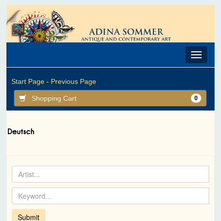
Toggle
navigat
Start Page -
Previous Page
Shopping Cart
0