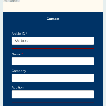
Contact
Article ID *
Name
*
Company
Addition