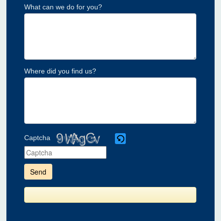
What can we do for you?
Where did you find us?
Captcha
Please
enter
the
characters
shown
in
the
CAPTCHA
to