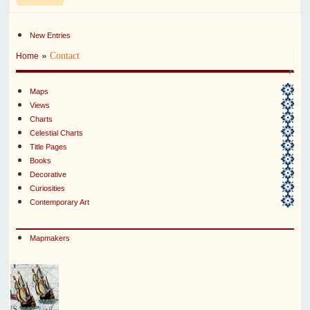
New Entries
»
Contact
Home
Maps
Views
Charts
Celestial Charts
Title Pages
Books
Decorative
Curiosities
Contemporary Art
Mapmakers