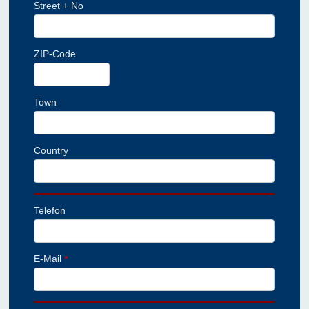
Street + No
ZIP-Code
Town
Country
Telefon
E-Mail
*