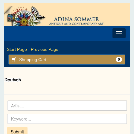
Toggle
navigat
Start Page -
Previous Page
Shopping Cart
0