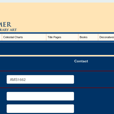
Celestial Charts
Title Pages
Books
Decorative
Contact