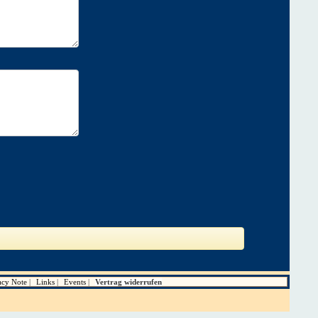
acy Note
Links
Events
Vertrag widerrufen