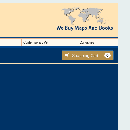
s
Contemporary Art
Curiosities
Shopping Cart
0