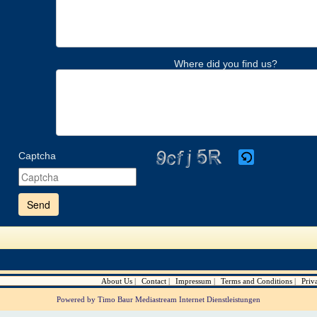
Where did you find us?
Captcha
Please
enter
the
characters
shown
in
the
CAPTCHA
to
verify
About Us
Contact
Impressum
Terms and Conditions
Priv
that
you
Powered by Timo Baur Mediastream Internet Dienstleistungen
are