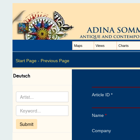
Maps
Views
Charts
Start Page -
Previous Page
Article ID *
Name
*
Company