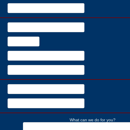
What can we do for you?