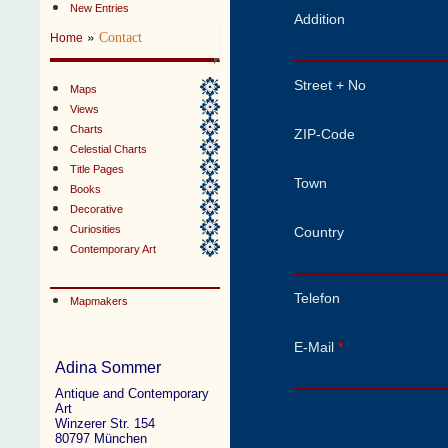
New Entries
Addition
»
Contact
Home
Street + No
Maps
Views
Charts
ZIP-Code
Celestial Charts
Title Pages
Town
Books
Decorative
Curiosities
Country
Contemporary Art
Telefon
Mapmakers
E-Mail
*
Adina Sommer
Antique and Contemporary
Art
Winzerer Str. 154
80797 München