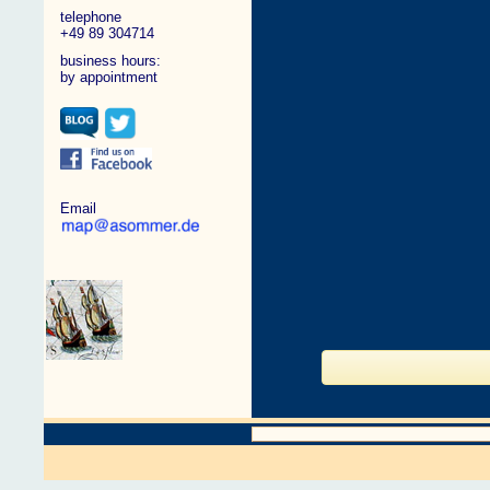
telephone
+49 89 304714
business hours:
by appointment
Email