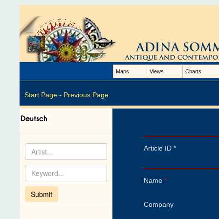
Maps
Views
Charts
Start Page -
Previous Page
Article ID *
Name
*
Company