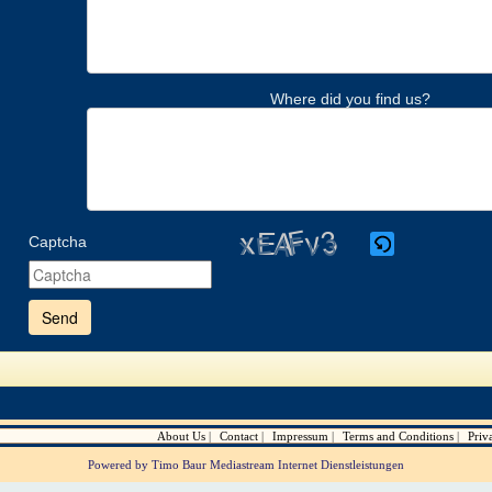
Where did you find us?
Captcha
Please
enter
the
characters
shown
in
the
CAPTCHA
to
verify
About Us
Contact
Impressum
Terms and Conditions
Priv
that
you
Powered by Timo Baur Mediastream Internet Dienstleistungen
are