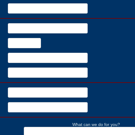
What can we do for you?