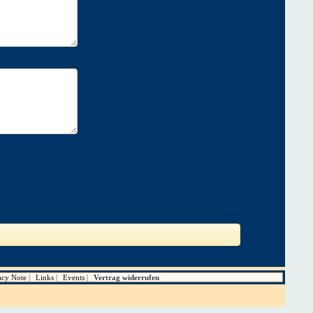
acy Note
Links
Events
Vertrag widerrufen