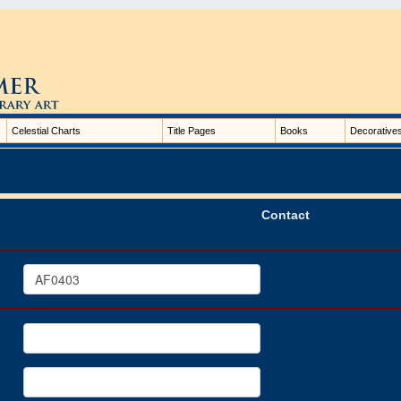
Celestial Charts
Title Pages
Books
Decorative
Contact