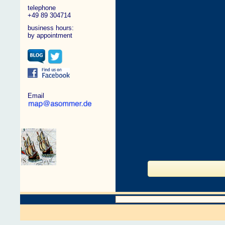
telephone
+49 89 304714
business hours:
by appointment
Email