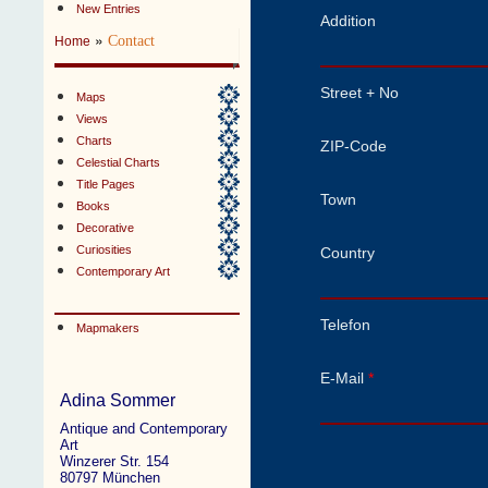
New Entries
Addition
»
Contact
Home
Street + No
Maps
Views
Charts
ZIP-Code
Celestial Charts
Title Pages
Town
Books
Decorative
Curiosities
Country
Contemporary Art
Telefon
Mapmakers
E-Mail
*
Adina Sommer
Antique and Contemporary
Art
Winzerer Str. 154
80797 München