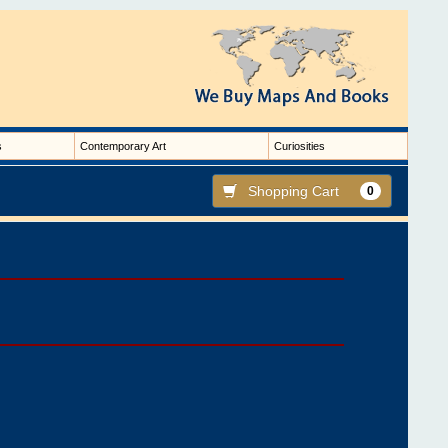
s
Contemporary Art
Curiosities
Shopping Cart
0