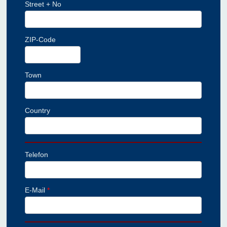
Street + No
ZIP-Code
Town
Country
Telefon
E-Mail
*