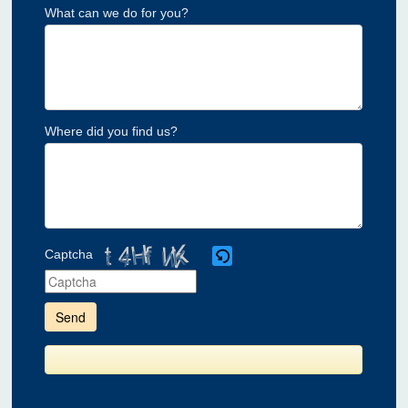
What can we do for you?
Where did you find us?
Captcha
Please
enter
the
characters
shown
in
the
CAPTCHA
to