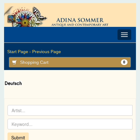
Toggle
navigat
Start Page -
Previous Page
Shopping Cart
0