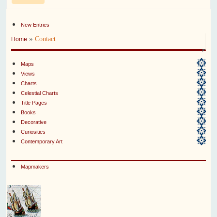
New Entries
»
Contact
Home
Maps
Views
Charts
Celestial Charts
Title Pages
Books
Decorative
Curiosities
Contemporary Art
Mapmakers