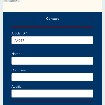
Contact
Article ID *
Name
*
Company
Addition