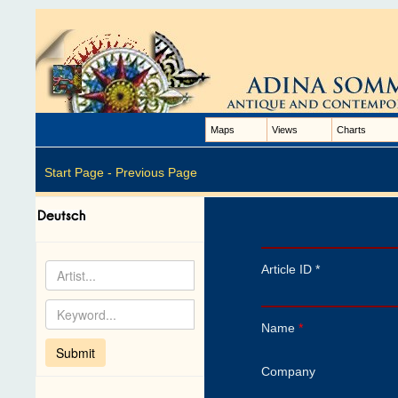
Maps
Views
Charts
Start Page -
Previous Page
Article ID *
Name
*
Company