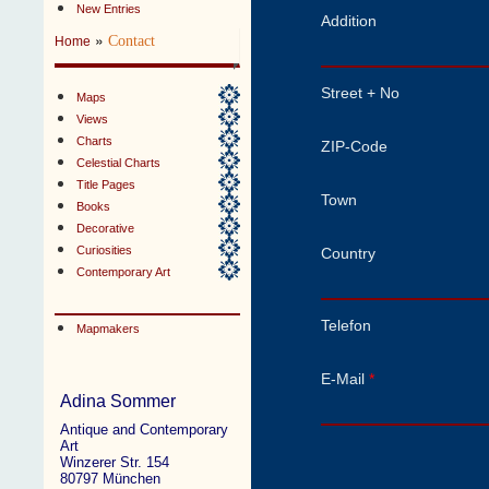
New Entries
Addition
»
Contact
Home
Street + No
Maps
Views
Charts
ZIP-Code
Celestial Charts
Title Pages
Town
Books
Decorative
Curiosities
Country
Contemporary Art
Telefon
Mapmakers
E-Mail
*
Adina Sommer
Antique and Contemporary
Art
Winzerer Str. 154
80797 München