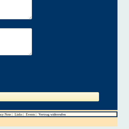
acy Note
Links
Events
Vertrag widerrufen