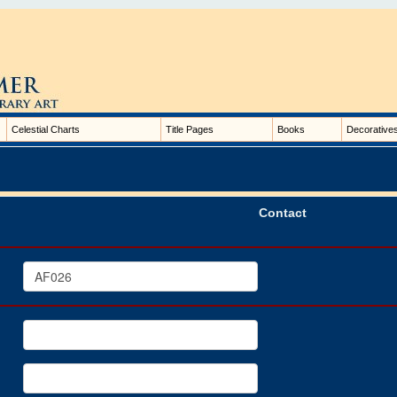
Celestial Charts
Title Pages
Books
Decorative
Contact