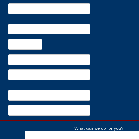
What can we do for you?