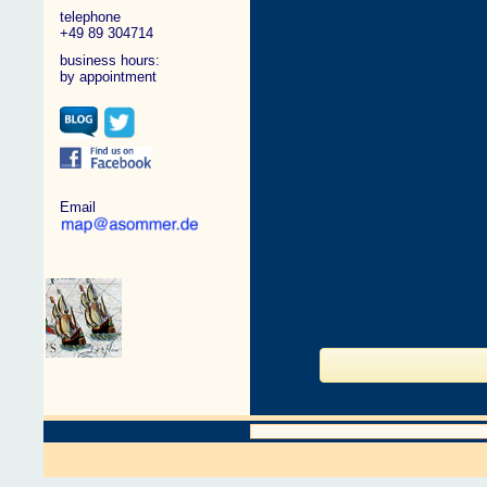
telephone
+49 89 304714
business hours:
by appointment
Email