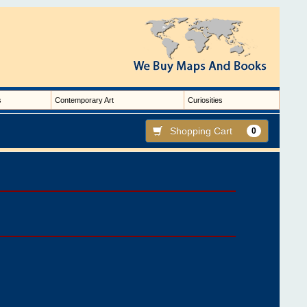
s
Contemporary Art
Curiosities
Shopping Cart
0