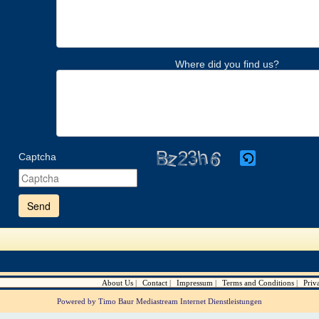
Where did you find us?
Captcha
Please
enter
the
characters
shown
in
the
CAPTCHA
to
verify
About Us
Contact
Impressum
Terms and Conditions
Priv
that
you
Powered by Timo Baur Mediastream Internet Dienstleistungen
are