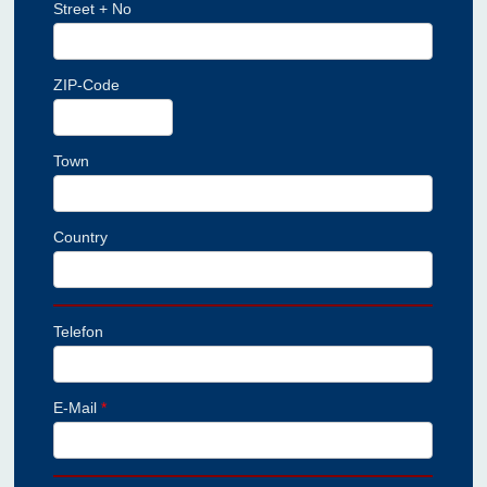
Street + No
ZIP-Code
Town
Country
Telefon
E-Mail
*