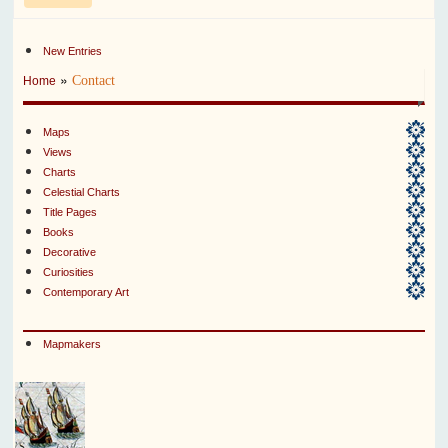
New Entries
»
Contact
Home
Maps
Views
Charts
Celestial Charts
Title Pages
Books
Decorative
Curiosities
Contemporary Art
Mapmakers