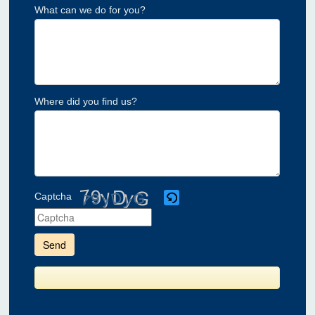
What can we do for you?
Where did you find us?
Captcha
Please
enter
the
characters
shown
in
the
CAPTCHA
to