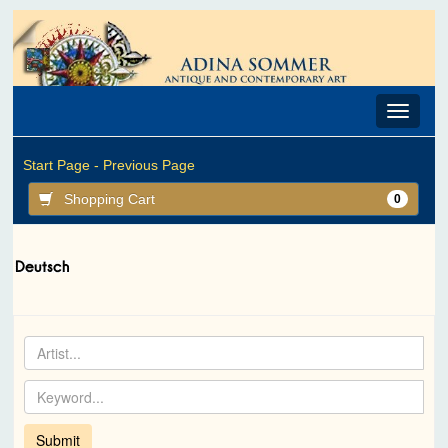
Toggle
navigat
Start Page -
Previous Page
Shopping Cart
0