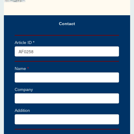
Contact
Article ID *
Name
*
Company
Addition