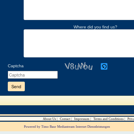
Where did you find us?
Captcha
Please
enter
the
characters
shown
in
the
CAPTCHA
to
verify
About Us
Contact
Impressum
Terms and Conditions
Priv
that
you
Powered by Timo Baur Mediastream Internet Dienstleistungen
are