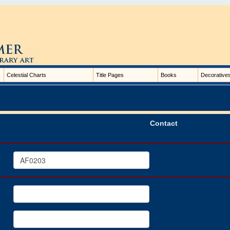
Celestial Charts
Title Pages
Books
Decorative
Contact