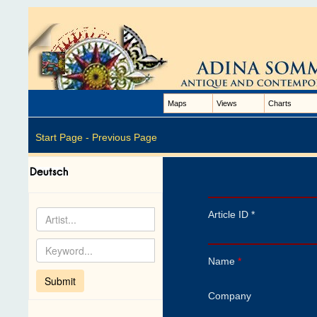
Maps
Views
Charts
Start Page -
Previous Page
Article ID *
Name
*
Company