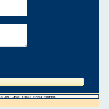
acy Note
Links
Events
Vertrag widerrufen