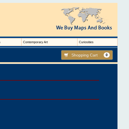
s
Contemporary Art
Curiosities
Shopping Cart
0