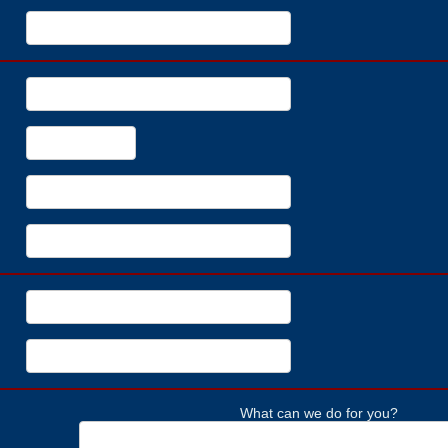
What can we do for you?