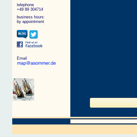
telephone
+49 89 304714
business hours:
by appointment
Email