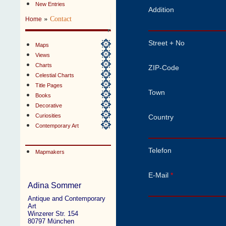
New Entries
Addition
»
Contact
Home
Street + No
Maps
Views
Charts
ZIP-Code
Celestial Charts
Title Pages
Town
Books
Decorative
Curiosities
Country
Contemporary Art
Telefon
Mapmakers
E-Mail
*
Adina Sommer
Antique and Contemporary
Art
Winzerer Str. 154
80797 München