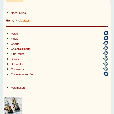
New Entries
»
Contact
Home
Maps
Views
Charts
Celestial Charts
Title Pages
Books
Decorative
Curiosities
Contemporary Art
Mapmakers