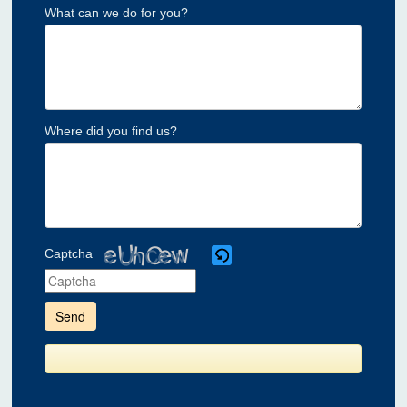
What can we do for you?
Where did you find us?
Captcha
Please
enter
the
characters
shown
in
the
CAPTCHA
to