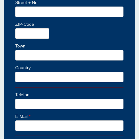
Street + No
ZIP-Code
Town
Country
Telefon
E-Mail
*