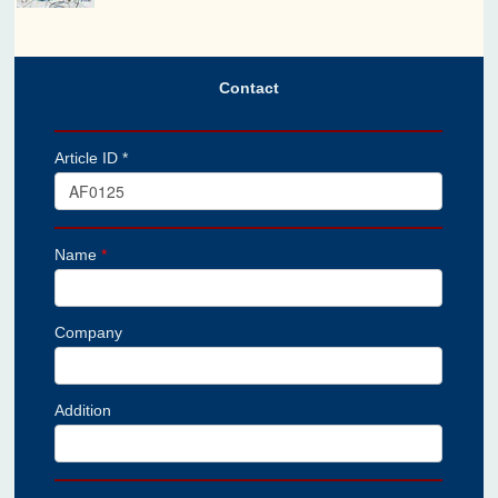
Contact
Article ID *
Name
*
Company
Addition