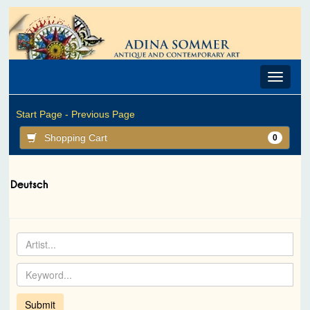
Toggle
navigat
Start Page -
Previous Page
Shopping Cart
0