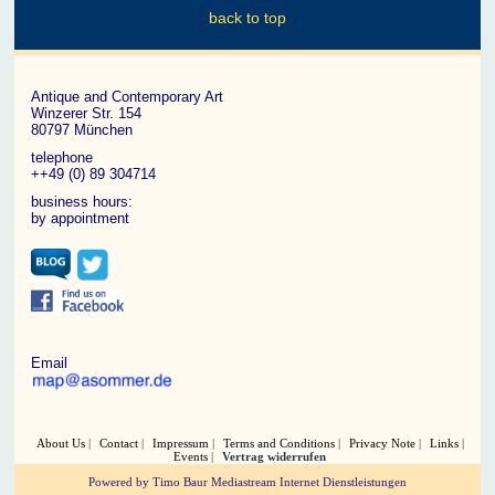
back to top
Antique and Contemporary Art
Winzerer Str. 154
80797 München
telephone
++49 (0) 89 304714
business hours:
by appointment
Email
About Us
Contact
Impressum
Terms and Conditions
Privacy Note
Links
Events
Vertrag widerrufen
Powered by Timo Baur Mediastream Internet Dienstleistungen