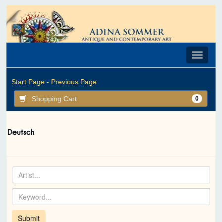
Toggle
navigat
Start Page -
Previous Page
Shopping Cart
0