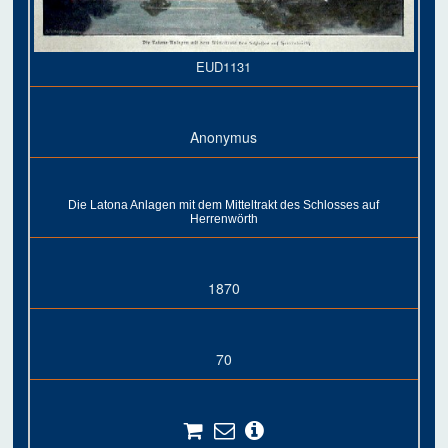
EUD1131
Anonymus
Die Latona Anlagen mit dem Mitteltrakt des Schlosses auf
Herrenwörth
1870
70