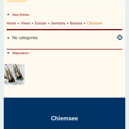
New Entries
»
»
»
»
»
Chiemsee
Home
Views
Europe
Germany
Bavaria
No categories
Mapmakers
Chiemsee