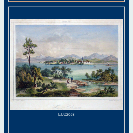
EUD2053