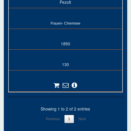
Pezolt
Frauen- Chiemsee
1850
130
Showing 1 to 2 of 2 entries
Previous
1
Next