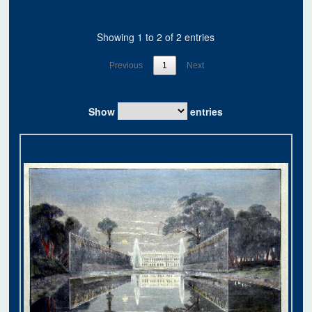
Showing 1 to 2 of 2 entries
Previous
1
Next
Show
entries