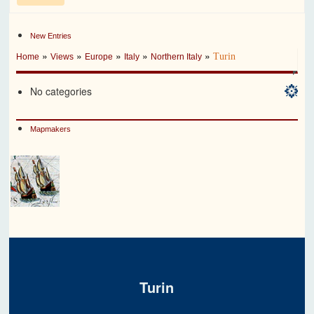
New Entries
»
»
»
»
»
Turin
Home
Views
Europe
Italy
Northern Italy
No categories
Mapmakers
Turin