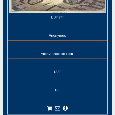
EUI4871
Anonymus
Vue Generale de Turin.
1880
160