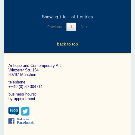
Showing 1 to 1 of 1 entries
Previous
1
Next
back to top
Antique and Contemporary Art
Winzerer Str. 154
80797 München
telephone
++49 (0) 89 304714
business hours:
by appointment