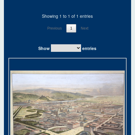
Showing 1 to 1 of 1 entries
Previous
1
Next
Show
entries