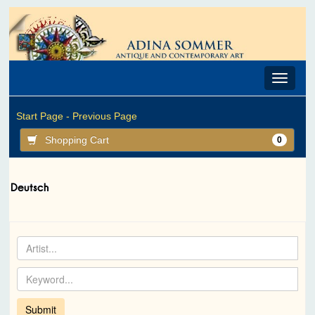
Toggle
navigat
Start Page -
Previous Page
Shopping Cart
0