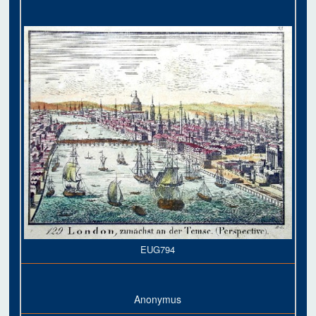
EUG794
Anonymus