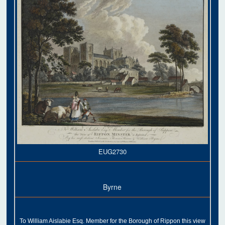
EUG2730
Byrne
To William Aislabie Esq. Member for the Borough of Rippon this view