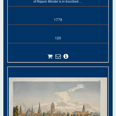
of Rippon Minster is in Inscribed….
1779
120