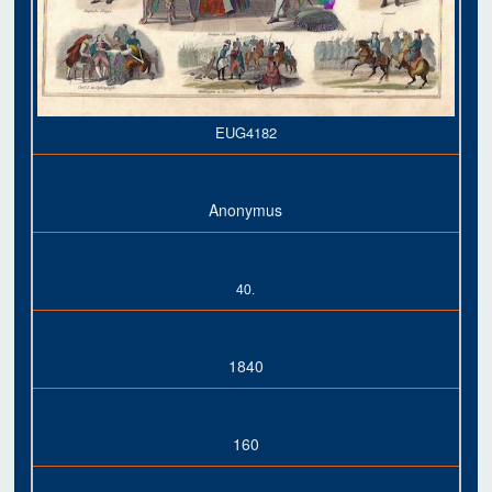
EUG4182
Anonymus
40.
1840
160