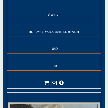
Brannon
The Town of West Cowes, Isle of Wight.
1842
170