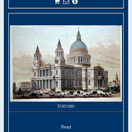
EUG1260
Read