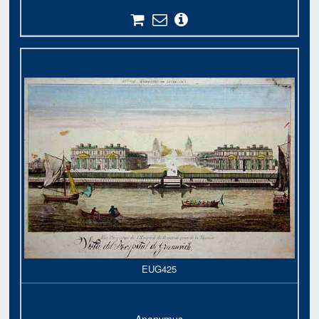
EUG425