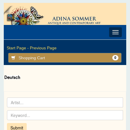
Toggle
navigat
Start Page -
Previous Page
Shopping Cart
0