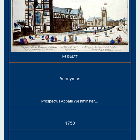
EUG427
Anonymus
Prospectus Abbatii Westminster…
1750