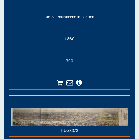
Die St. Paulskirche in London
1860
300
EUG3373