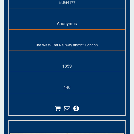
EUG4177
Anonymus
The West-End Railway district, London.
1859
440