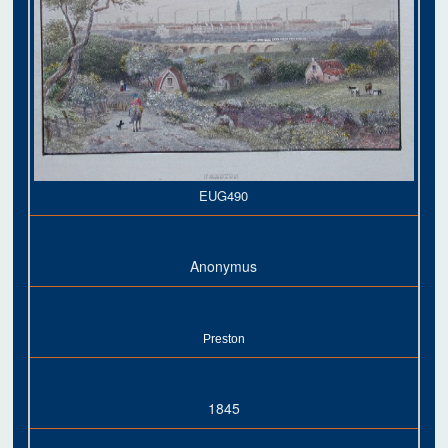
EUG490
Anonymus
Preston
1845