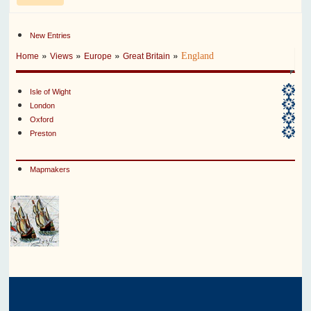
New Entries
»
»
»
»
England
Home
Views
Europe
Great Britain
Isle of Wight
London
Oxford
Preston
Mapmakers