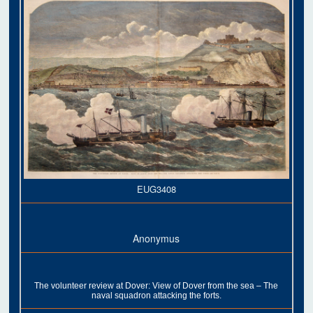
EUG3408
Anonymus
The volunteer review at Dover: View of Dover from the sea – The
naval squadron attacking the forts.