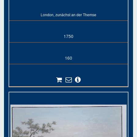
London, zunächst an der Themse
1750
160