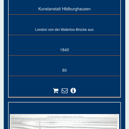
Kunstanstalt Hildburghausen
London von der Waterloo-Brücke aus
1840
80