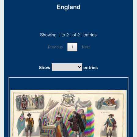
England
Showing 1 to 21 of 21 entries
Previous
1
Next
Show
entries