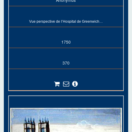
Anonymus
Vue perspective de l’Hospital de Greenwich…
1750
370