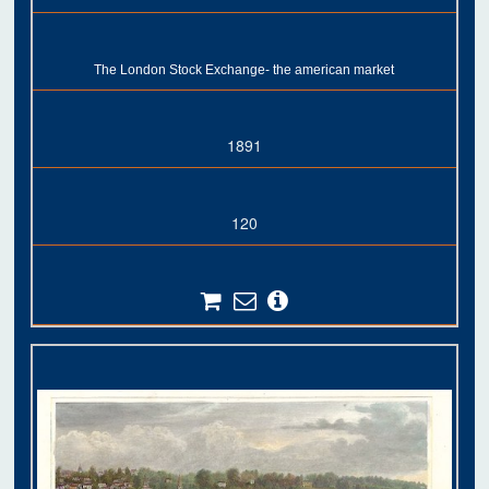
The London Stock Exchange- the american market
1891
120