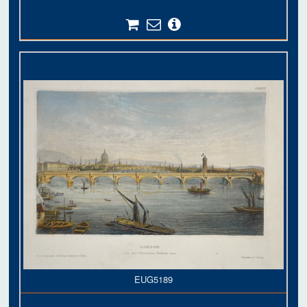
EUG5189