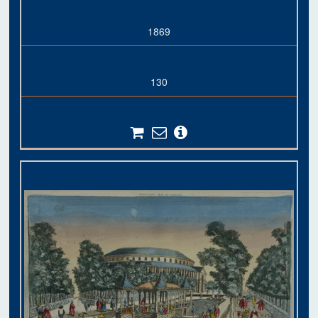
1869
130