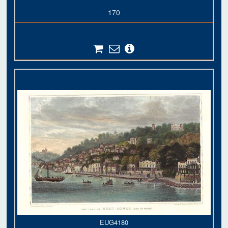
170
EUG4180