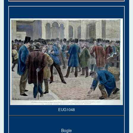
EUG1048
Bogle