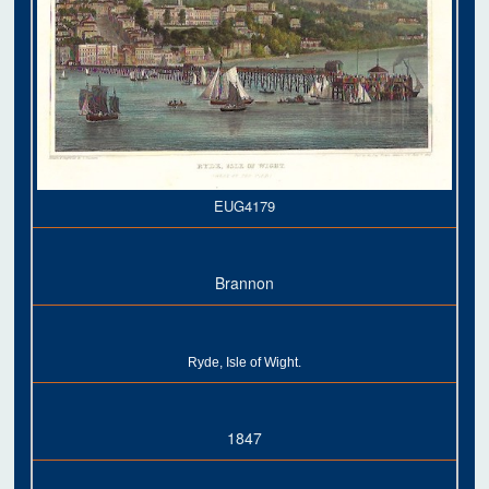
EUG4179
Brannon
Ryde, Isle of Wight.
1847