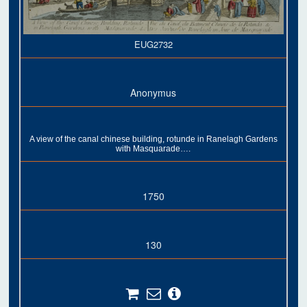
EUG2732
Anonymus
A view of the canal chinese building, rotunde in Ranelagh Gardens
with Masquarade….
1750
130