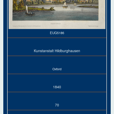
EUG5186
Kunstanstalt Hildburghausen
Oxford
1840
70