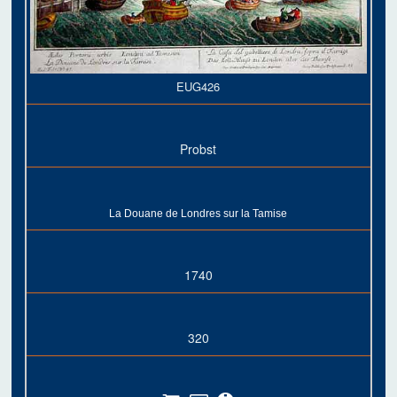
EUG426
Probst
La Douane de Londres sur la Tamise
1740
320