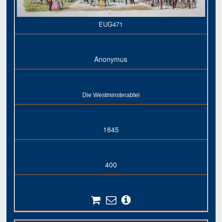
EUG471
Anonymus
Die Westminsterabtei
1845
400