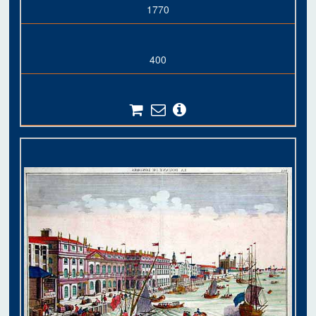
1770
400