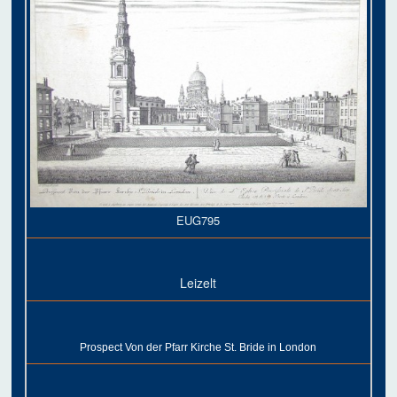
EUG795
Leizelt
Prospect Von der Pfarr Kirche St. Bride in London