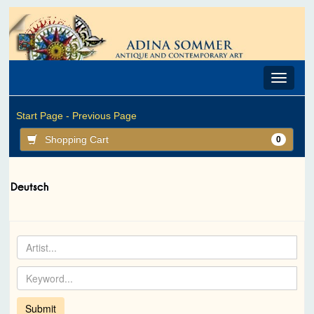
Toggle
navigat
Start Page -
Previous Page
Shopping Cart
0