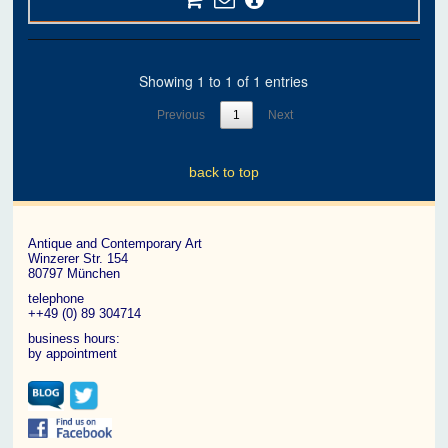
Showing 1 to 1 of 1 entries
Previous
1
Next
back to top
Antique and Contemporary Art
Winzerer Str. 154
80797 München
telephone
++49 (0) 89 304714
business hours:
by appointment