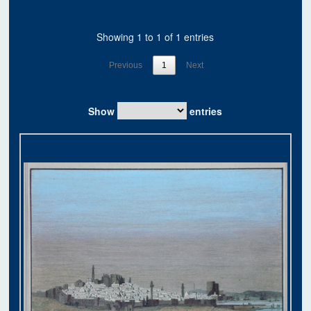
Showing 1 to 1 of 1 entries
Previous
1
Next
Show
entries