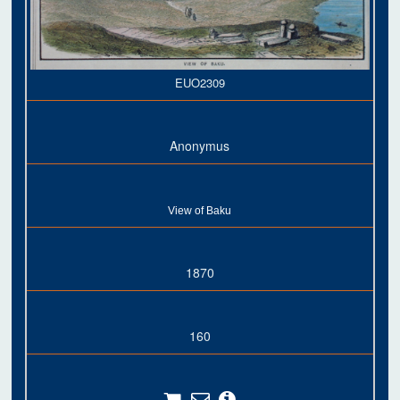
EUO2309
Anonymus
View of Baku
1870
160