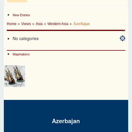
New Entries
»
»
»
»
Azerbajan
Home
Views
Asia
Western Asia
No categories
Mapmakers
Azerbajan