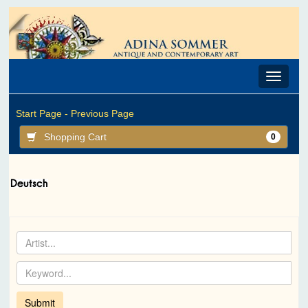
Toggle
navigat
Start Page -
Previous Page
Shopping Cart
0