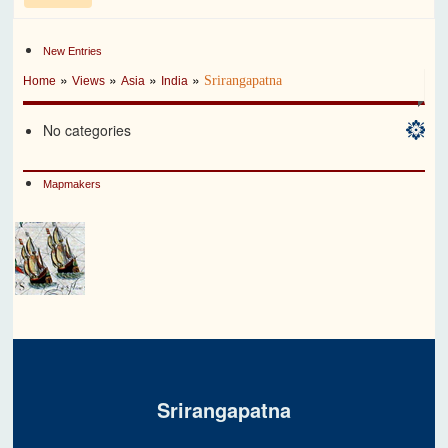
New Entries
»
»
»
»
Srirangapatna
Home
Views
Asia
India
No categories
Mapmakers
Srirangapatna