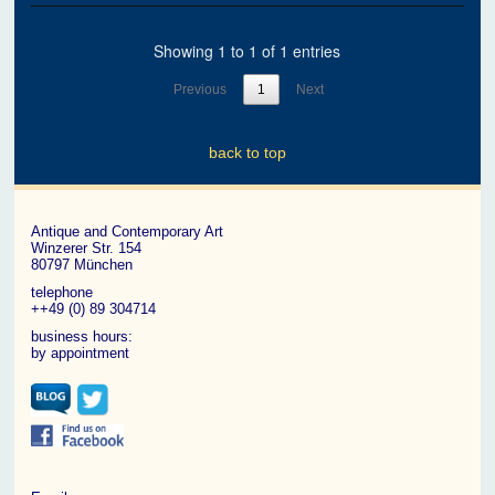
Showing 1 to 1 of 1 entries
Previous
1
Next
back to top
Antique and Contemporary Art
Winzerer Str. 154
80797 München
telephone
++49 (0) 89 304714
business hours:
by appointment