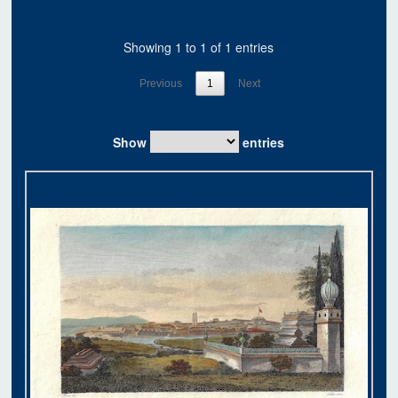
Showing 1 to 1 of 1 entries
Previous
1
Next
Show
entries