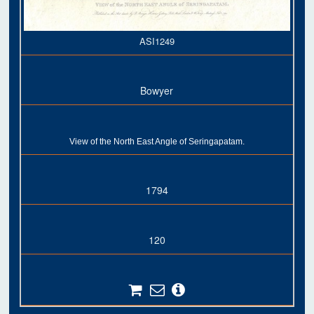
ASI1249
Bowyer
View of the North East Angle of Seringapatam.
1794
120