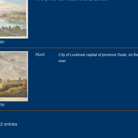
361
Hunt
City of Lucknow capital of province Oude, on t
river
791
2 entries