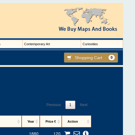
s
Contemporary Art
Curiosities
Shopping Cart
0
Previous
1
Next
Year
Price €
Action
1880
120