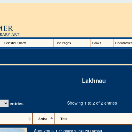
Celestial Charts
Title Pages
Books
Decorative
Lakhnau
Showing 1 to 2 of 2 entries
entries
Artist
Title
Anonymus
Der Palast Munzil zu Laknau.