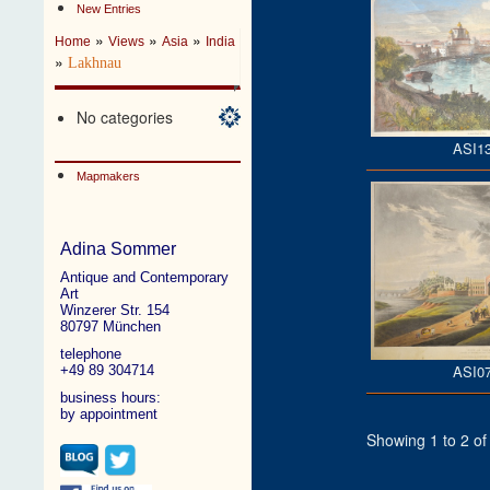
New Entries
»
»
»
Home
Views
Asia
India
»
Lakhnau
No categories
ASI1
Mapmakers
Adina Sommer
Antique and Contemporary
Art
Winzerer Str. 154
80797 München
telephone
ASI0
+49 89 304714
business hours:
by appointment
Showing 1 to 2 of 