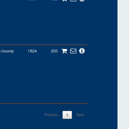
1824
200
he Goomty
Previous
1
Next