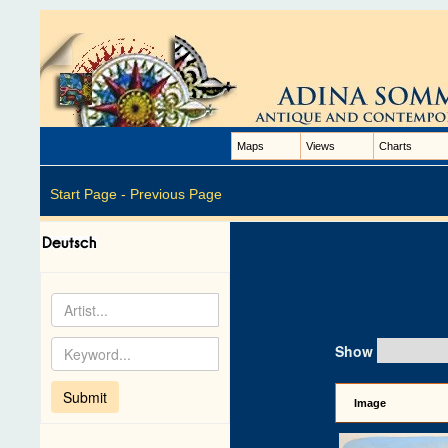
Maps
Views
Charts
Start Page -
Previous Page
Show
Image