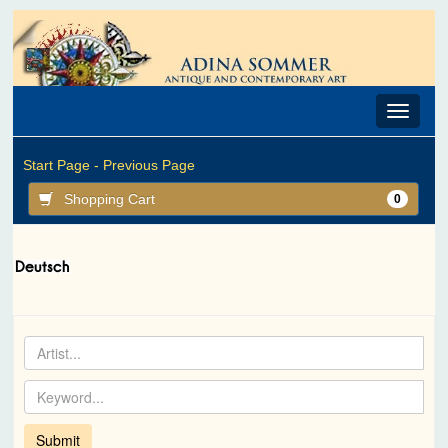
Toggle
navigat
Start Page -
Previous Page
Shopping Cart
0