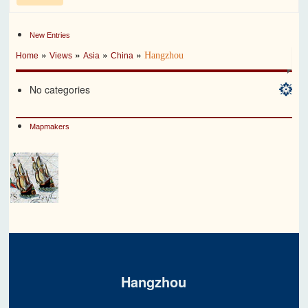
New Entries
»
»
»
»
Hangzhou
Home
Views
Asia
China
No categories
Mapmakers
Hangzhou