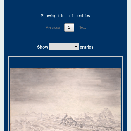
Showing 1 to 1 of 1 entries
Previous
1
Next
Show
entries