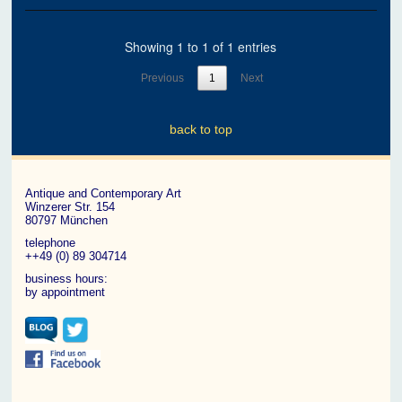
Showing 1 to 1 of 1 entries
Previous
1
Next
back to top
Antique and Contemporary Art
Winzerer Str. 154
80797 München
telephone
++49 (0) 89 304714
business hours:
by appointment