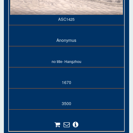
ASC1425
Anonymus
no title- Hangzhou
1670
3500