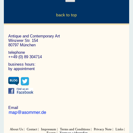
back to top
Antique and Contemporary Art
Winzerer Str. 154
80797 München
telephone
++49 (0) 89 304714
business hours:
by appointment
Email
About Us
Contact
Impressum
Terms and Conditions
Privacy Note
Links
Events
Vertrag widerrufen