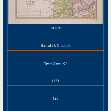
EUE5710
Baldwin & Cradock
Spain (Espana) I
1831
120