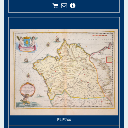
EUE744