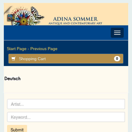
Toggle
navigat
Start Page -
Previous Page
Shopping Cart
0