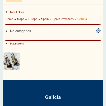
New Entries
»
»
»
»
»
Galicia
Home
Maps
Europe
Spain
Spain Provinces
No categories
Mapmakers
Galicia