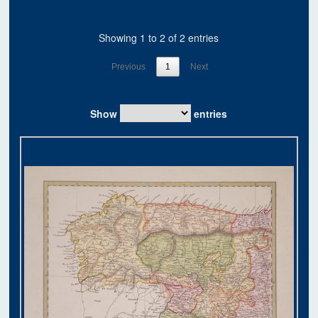
Showing 1 to 2 of 2 entries
Previous
1
Next
Show
entries