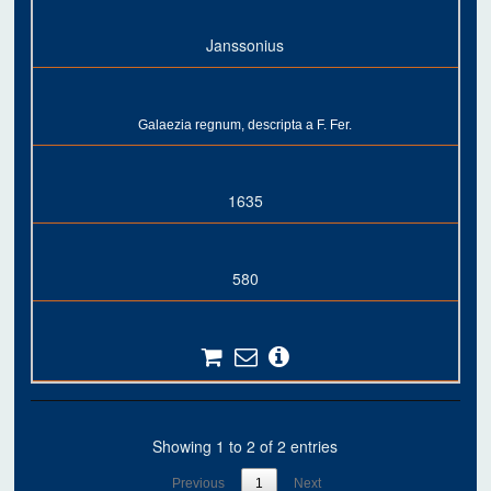
Janssonius
Galaezia regnum, descripta a F. Fer.
1635
580
Showing 1 to 2 of 2 entries
Previous
1
Next