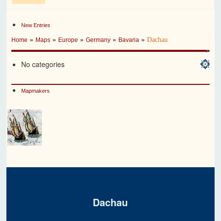
New Entries
»
»
»
»
»
Dachau
Home
Maps
Europe
Germany
Bavaria
No categories
Mapmakers
Dachau