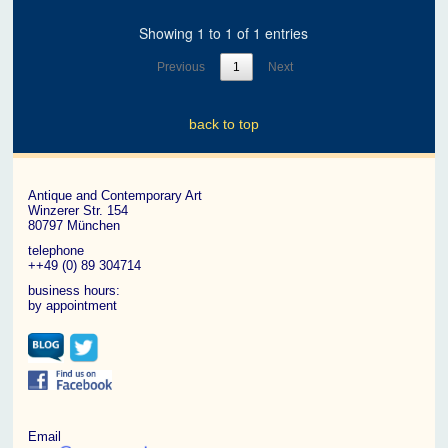
Showing 1 to 1 of 1 entries
Previous
1
Next
back to top
Antique and Contemporary Art
Winzerer Str. 154
80797 München
telephone
++49 (0) 89 304714
business hours:
by appointment
Email