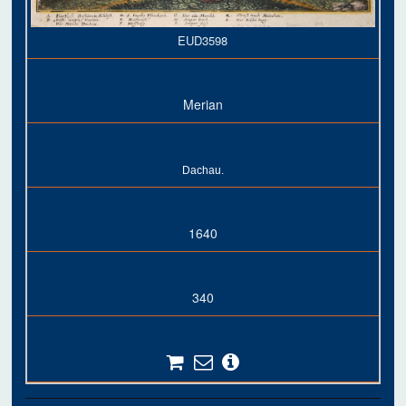
EUD3598
Merian
Dachau.
1640
340