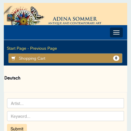
Toggle
navigat
Start Page -
Previous Page
Shopping Cart
0