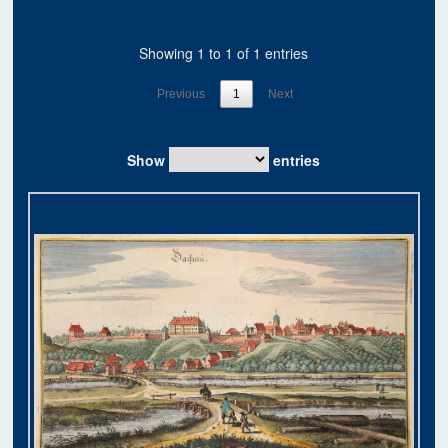
Showing 1 to 1 of 1 entries
Previous
1
Next
Show
entries