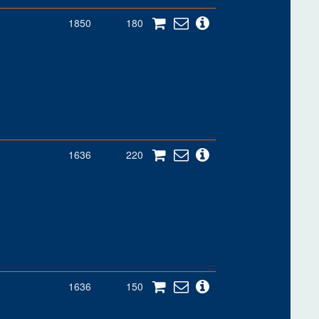
1850
180
1636
220
1636
150