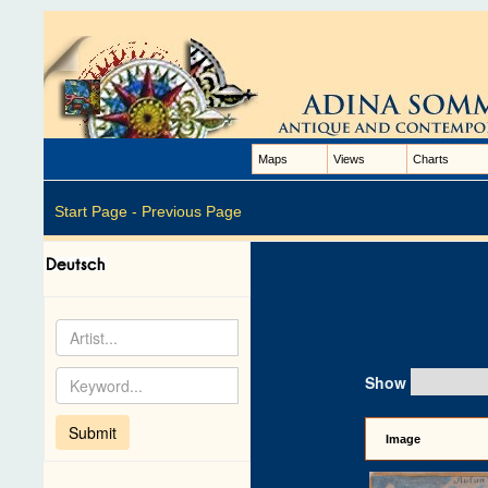
Maps
Views
Charts
Start Page -
Previous Page
Show
Image