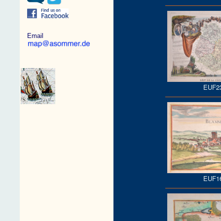
Email
EUF2
EUF1