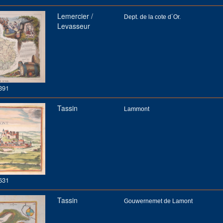
Lemercier /
Dept. de la cote d´Or.
Levasseur
391
Tassin
Lammont
631
Tassin
Gouwernemet de Lamont