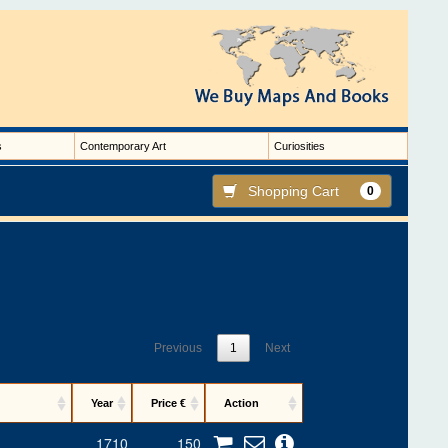
s
Contemporary Art
Curiosities
Shopping Cart
0
Previous
1
Next
Year
Price €
Action
1710
150