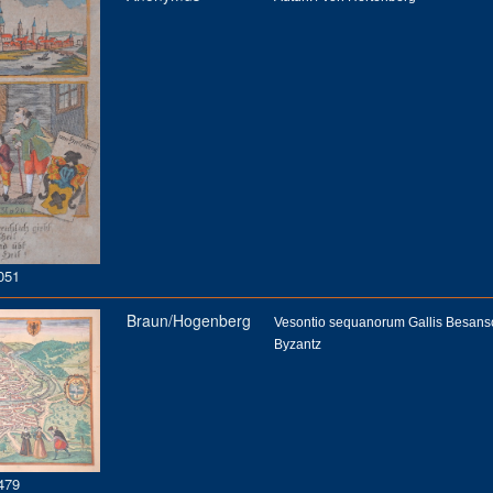
051
Braun/Hogenberg
Vesontio sequanorum Gallis Besan
Byzantz
479