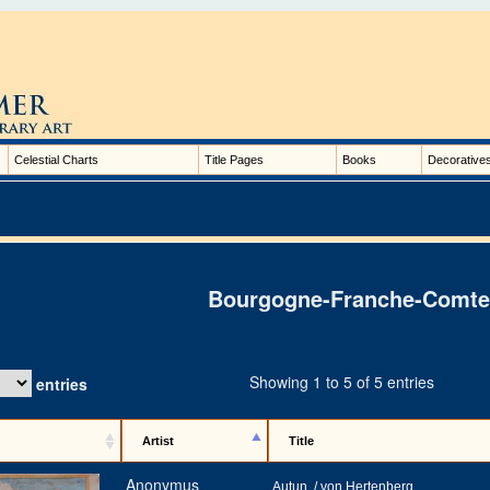
Celestial Charts
Title Pages
Books
Decorative
Bourgogne-Franche-Comte
Showing 1 to 5 of 5 entries
entries
Artist
Title
Anonymus
Autun. / von Hertenberg