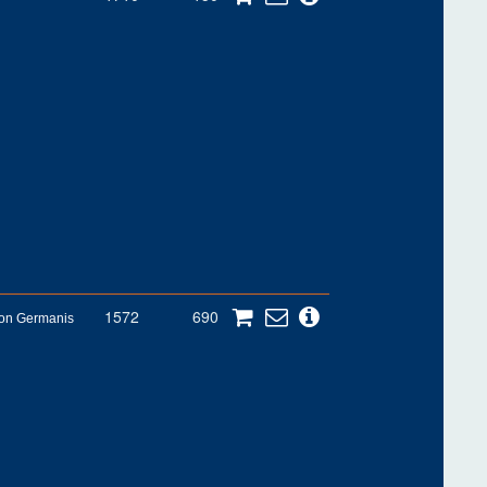
1572
690
son Germanis