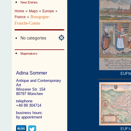
New Entries
»
»
»
Home
Maps
Europe
»
Bourgogne-
France
Franche-Comte
No categories
Mapmakers
EUF5
Adina Sommer
Antique and Contemporary
Art
Winzerer Str. 154
80797 München
telephone
+49 89 304714
business hours:
by appointment
EUF1