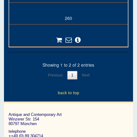
260
Showing 1 to 2 of 2 entries
Previous
1
Next
back to top
Antique and Contemporary Art
Winzerer Str. 154
80797 München
telephone
++49 (0) 89 304714