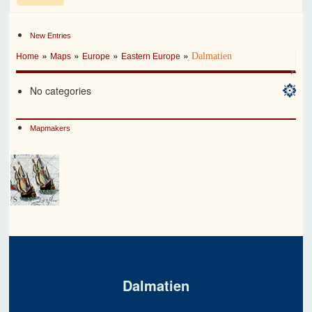
New Entries
»
»
»
»
Dalmatien
Home
Maps
Europe
Eastern Europe
No categories
Mapmakers
Dalmatien