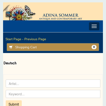
Toggle
navigat
Start Page -
Previous Page
Shopping Cart
0