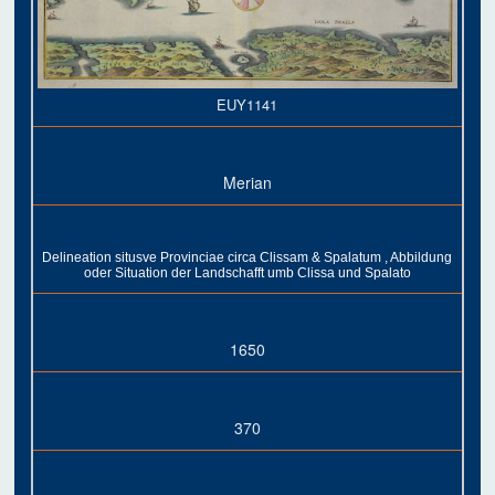
EUY1141
Merian
Delineation situsve Provinciae circa Clissam & Spalatum , Abbildung
oder Situation der Landschafft umb Clissa und Spalato
1650
370