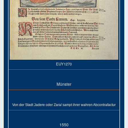
EUY1270
Münster
Von der Stadt Jadere oder Zara/ sampt ihrer wahren Abcontrafactur
1550