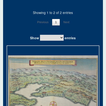
Showing 1 to 2 of 2 entries
Previous
1
Next
Show
entries