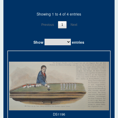
Showing 1 to 4 of 4 entries
Previous
1
Next
Show
entries
DS1196