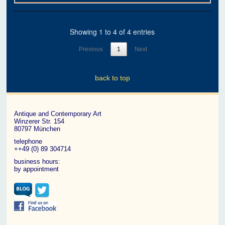
Showing 1 to 4 of 4 entries
Previous
1
Next
back to top
Antique and Contemporary Art
Winzerer Str. 154
80797 München
telephone
++49 (0) 89 304714
business hours:
by appointment