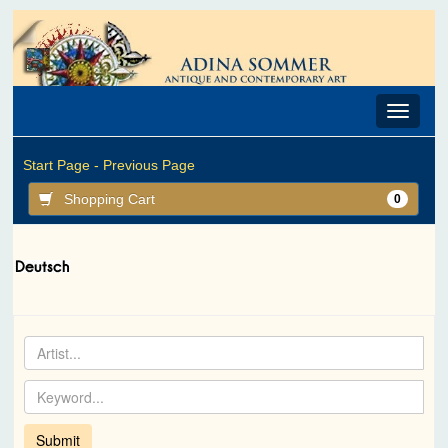
Toggle
navigat
Start Page -
Previous Page
Shopping Cart
0