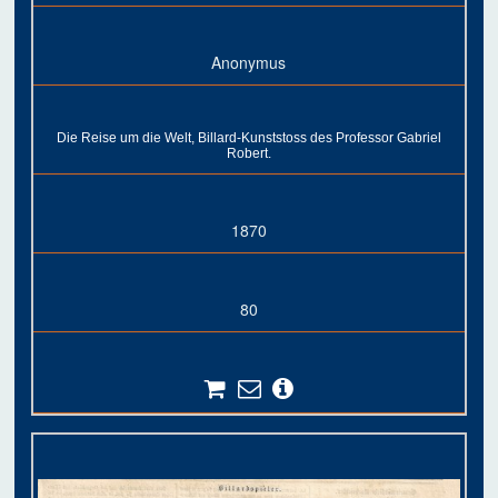
Anonymus
Die Reise um die Welt, Billard-Kunststoss des Professor Gabriel
Robert.
1870
80