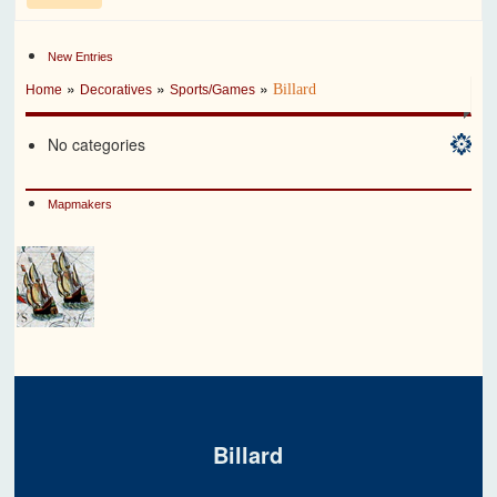
New Entries
»
»
»
Billard
Home
Decoratives
Sports/Games
No categories
Mapmakers
Billard