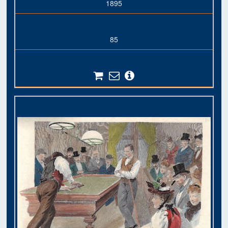
1895
85