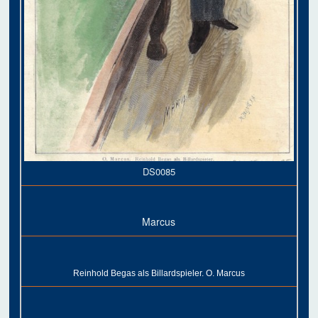
DS0085
Marcus
Reinhold Begas als Billardspieler. O. Marcus