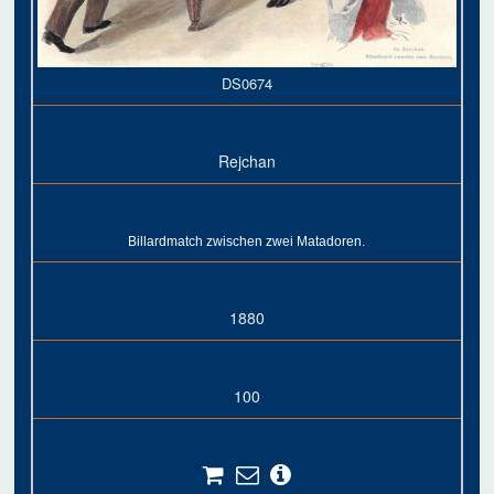
DS0674
Rejchan
Billardmatch zwischen zwei Matadoren.
1880
100