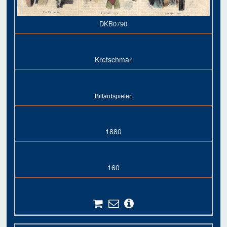
DKB0790
Kretschmar
Billardspieler.
1880
160